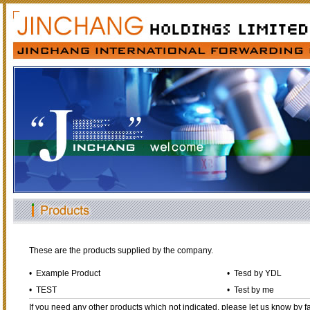
These are the products supplied by the company.
•
Example Product
•
Tesd by YDL
•
TEST
•
Test by me
If you need any other products which not indicated, please let us know by fa