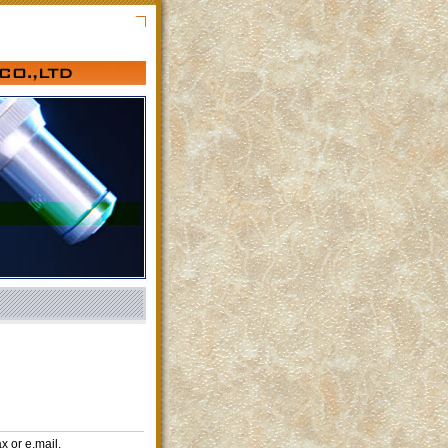
x or e.mail.